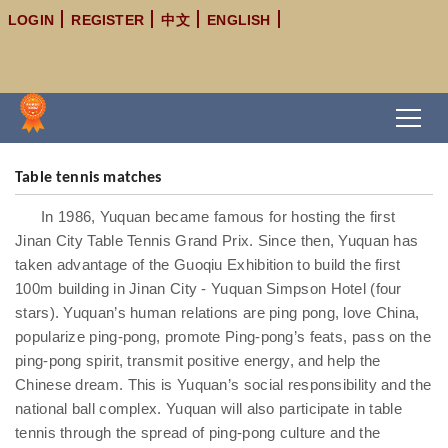
LOGIN
REGISTER
中文
ENGLISH
Table tennis matches
In 1986, Yuquan became famous for hosting the first
Jinan City Table Tennis Grand Prix. Since then, Yuquan has
taken advantage of the Guoqiu Exhibition to build the first
100m building in Jinan City - Yuquan Simpson Hotel (four
stars). Yuquan’s human relations are ping pong, love China,
popularize ping-pong, promote Ping-pong’s feats, pass on the
ping-pong spirit, transmit positive energy, and help the
Chinese dream. This is Yuquan’s social responsibility and the
national ball complex. Yuquan will also participate in table
tennis through the spread of ping-pong culture and the