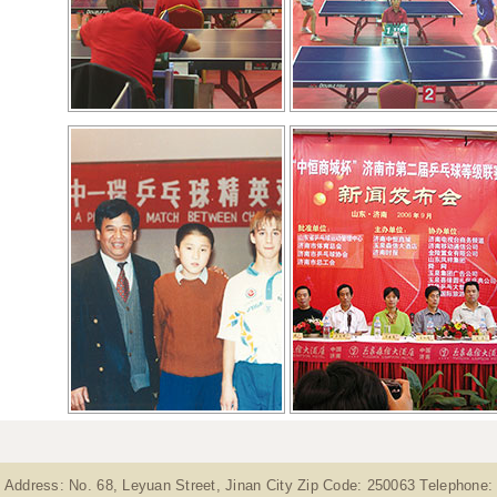
Address: No. 68, Leyuan Street, Jinan City Zip Code: 250063 Telephone: