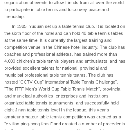
organization of events to allow friends from all over the world
to participate in table tennis and to convey peace and
friendship.
In 1995, Yuquan set up a table tennis club. It is located on
the sixth floor of the hotel and can hold 40 table tennis tables
at the same time. It is currently the largest training and
competition venue in the Chinese hotel industry. The club has
coaches and professional athletes, has trained more than
4,000 children's table tennis players and enthusiasts, and has
provided excellent talents for national, provincial and
municipal professional table tennis teams. The club has
hosted "CCTV Cup" International Table Tennis Challenge",
"The ITTF Men's World Cup Table Tennis Match", provincial
and municipal authorities, enterprises and institutions
organized table tennis tournaments, and successfully held
eight Jinan table tennis level In the league, this year's
amateur amateur table tennis competition was created as a
"civilian ping-pong feast" and created a number of precedents