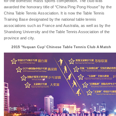
for the domestic mass sports competition. The club was
awarded the honorary title of “China Ping Pong House” by the
China Table Tennis Association. It is now the Table Tennis
Training Base designated by the national table tennis
associations such as France and Australia, as well as by the
Shandong University and the Table Tennis Association of the
province and city.
2015 'Yuquan Cup' Chinese Table Tennis Club A Match