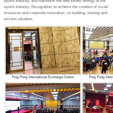
sports industry, and transform the new kinetic energy of the
sports industry. Recognition, to achieve the creation of social
resources and corporate innovation, co-building, sharing and
win-win situation.
Ping Pong International Exchange Center
Ping Pong Inter