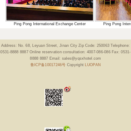
Ping Pong International Exchange Center
Ping Pong Inter
Address: No. 68, Leyuan Street, Jinan City Zip Code: 250063 Telephone:
0531-8888 8887 Online reservation consultation: 4007-086-086 Fax: 0531-
8888 8887 Email: sales@yqsxhotel.com
鲁ICP备10017246号
Copyright
LUOPAN