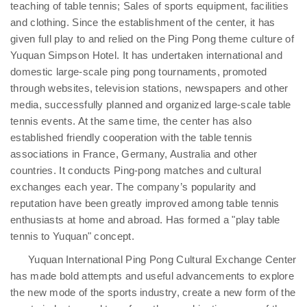
teaching of table tennis; Sales of sports equipment, facilities
and clothing. Since the establishment of the center, it has
given full play to and relied on the Ping Pong theme culture of
Yuquan Simpson Hotel. It has undertaken international and
domestic large-scale ping pong tournaments, promoted
through websites, television stations, newspapers and other
media, successfully planned and organized large-scale table
tennis events. At the same time, the center has also
established friendly cooperation with the table tennis
associations in France, Germany, Australia and other
countries. It conducts Ping-pong matches and cultural
exchanges each year. The company’s popularity and
reputation have been greatly improved among table tennis
enthusiasts at home and abroad. Has formed a "play table
tennis to Yuquan" concept.
Yuquan International Ping Pong Cultural Exchange Center
has made bold attempts and useful advancements to explore
the new mode of the sports industry, create a new form of the