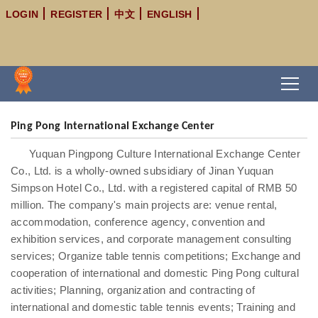
LOGIN
REGISTER
中文
ENGLISH
Ping Pong International Exchange Center
Yuquan Pingpong Culture International Exchange Center
Co., Ltd. is a wholly-owned subsidiary of Jinan Yuquan
Simpson Hotel Co., Ltd. with a registered capital of RMB 50
million. The company's main projects are: venue rental,
accommodation, conference agency, convention and
exhibition services, and corporate management consulting
services; Organize table tennis competitions; Exchange and
cooperation of international and domestic Ping Pong cultural
activities; Planning, organization and contracting of
international and domestic table tennis events; Training and